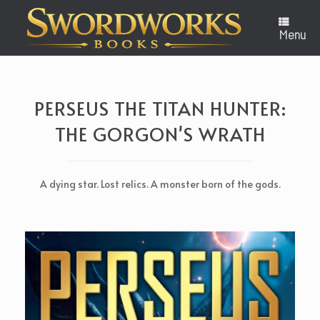
Skip
to
content
Menu
PERSEUS THE TITAN HUNTER:
THE GORGON'S WRATH
A dying star. Lost relics. A monster born of the gods.