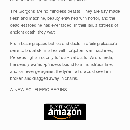
The Gorgons are no mindless beasts. They are fury made
flesh and machine, beauty entwined with horror, and the
deadliest foes he has ever faced. In their lair, a fortress of
ancient death, they wait.
From blazing space battles and duels in orbiting pleasure
dens to brutal skirmishes with forgotten war machines,
Perseus fights not only for survival but for Andromeda,
the deadly warrior-princess bound to a monstrous fate,
and for revenge against the tyrant who would see him
broken and dragged away in chains.
A NEW SCI-FI EPIC BEGINS