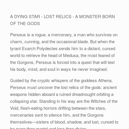
A DYING STAR - LOST RELICS - A MONSTER BORN
OF THE GODS
Perseus is a rogue, a mercenary, a man who survives on
charm, cunning, and the occasional blade. But when the
tyrant Exarch Polydectes sends him to a distant, cursed
world to retrieve the head of Medusa, the most feared of
the Gorgons, Perseus is forced into a quest that will test
his body, mind, and soul in ways he never imagined.
Guided by the cryptic whispers of the goddess Athena,
Perseus must uncover the lost relics of the gods: ancient
weapons hidden aboard a ruined dreadnought orbiting a
collapsing star. Standing in his way are the Witches of the
Void, flesh-eating horrors drifting between the stars,
mercenaries sent to silence him, and the Gorgons
themselves—sisters of blood, shadow, and lust, cursed to
be more than mortal and less than divine.