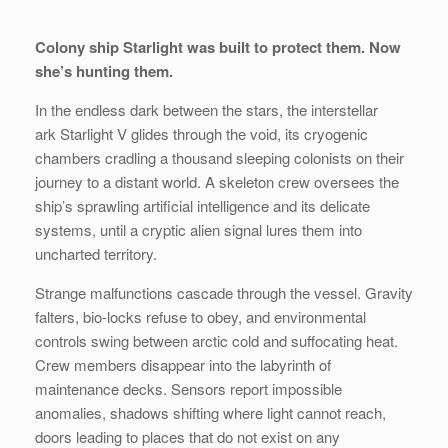
Colony ship Starlight was built to protect them. Now
she’s hunting them.
In the endless dark between the stars, the interstellar
ark
Starlight V
glides through the void, its cryogenic
chambers cradling a thousand sleeping colonists on their
journey to a distant world. A skeleton crew oversees the
ship’s sprawling artificial intelligence and its delicate
systems, until a cryptic alien signal lures them into
uncharted territory.
Strange malfunctions cascade through the vessel. Gravity
falters, bio-locks refuse to obey, and environmental
controls swing between arctic cold and suffocating heat.
Crew members disappear into the labyrinth of
maintenance decks. Sensors report impossible
anomalies, shadows shifting where light cannot reach,
doors leading to places that do not exist on any