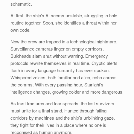
schematic.
At first, the ship’s AI seems unstable, struggling to hold
routine together. Soon, she identifies a threat within her
own code.
Now the crew are trapped in a technological nightmare.
Surveillance cameras linger on empty corridors.
Bulkheads slam shut without warning. Emergency
protocols rewrite themselves in real time. Cryptic alerts
flash in every language humanity has ever spoken.
Whispered voices, both familiar and alien, echo across
the comms. With every passing hour, Starlight’s
intelligence changes, growing colder and more dangerous.
As trust fractures and fear spreads, the last survivors
must unite for a final stand. Hunted through failing
corridors by machines and the ship’s unblinking gaze,
they fight for their lives in a place where no one is
recognised as human anymore.