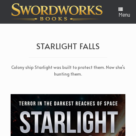
Skip
to
content
Menu
STARLIGHT FALLS
Colony ship Starlight was built to protect them. Now she’s
hunting them.