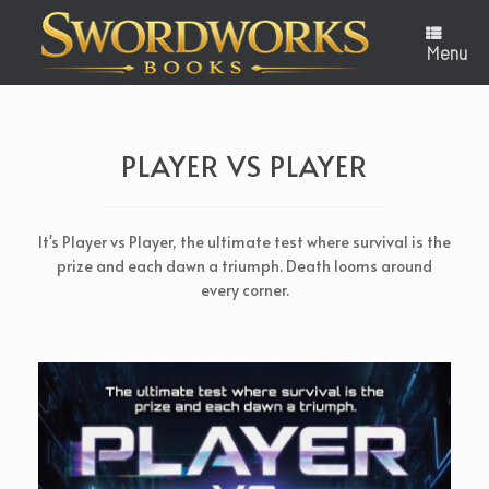
Skip
to
content
Menu
PLAYER VS PLAYER
It's Player vs Player, the ultimate test where survival is the
prize and each dawn a triumph. Death looms around
every corner.