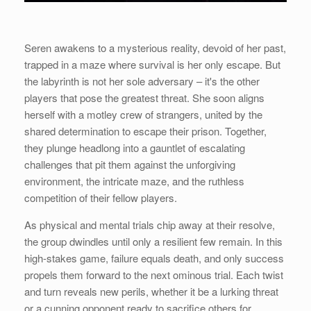
Seren awakens to a mysterious reality, devoid of her past,
trapped in a maze where survival is her only escape. But
the labyrinth is not her sole adversary – it's the other
players that pose the greatest threat. She soon aligns
herself with a motley crew of strangers, united by the
shared determination to escape their prison. Together,
they plunge headlong into a gauntlet of escalating
challenges that pit them against the unforgiving
environment, the intricate maze, and the ruthless
competition of their fellow players.
As physical and mental trials chip away at their resolve,
the group dwindles until only a resilient few remain. In this
high-stakes game, failure equals death, and only success
propels them forward to the next ominous trial. Each twist
and turn reveals new perils, whether it be a lurking threat
or a cunning opponent ready to sacrifice others for