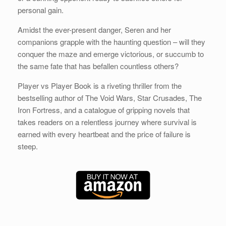
personal gain.
Amidst the ever-present danger, Seren and her
companions grapple with the haunting question – will they
conquer the maze and emerge victorious, or succumb to
the same fate that has befallen countless others?
Player vs Player Book is a riveting thriller from the
bestselling author of The Void Wars, Star Crusades, The
Iron Fortress, and a catalogue of gripping novels that
takes readers on a relentless journey where survival is
earned with every heartbeat and the price of failure is
steep.