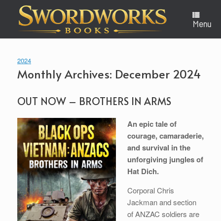
Skip
to
content
Menu
2024
Monthly Archives:
December 2024
OUT NOW – BROTHERS IN ARMS
An epic tale of
courage, camaraderie,
and survival in the
unforgiving jungles of
Hat Dich.
Corporal Chris
Jackman and section
of ANZAC soldiers are