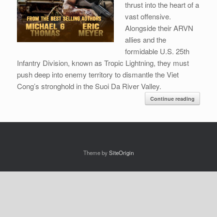
thrust into the heart of a
vast offensive.
Alongside their ARVN
allies and the
formidable U.S. 25th
Infantry Division, known as Tropic Lightning, they must
push deep into enemy territory to dismantle the Viet
Cong’s stronghold in the Suoi Da River Valley.
Continue reading
Theme by
SiteOrigin