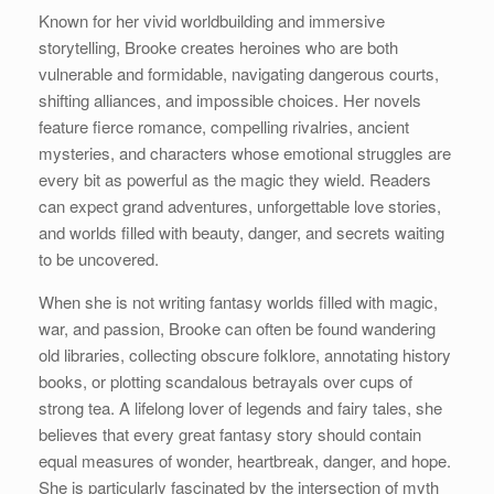
Known for her vivid worldbuilding and immersive
storytelling, Brooke creates heroines who are both
vulnerable and formidable, navigating dangerous courts,
shifting alliances, and impossible choices. Her novels
feature fierce romance, compelling rivalries, ancient
mysteries, and characters whose emotional struggles are
every bit as powerful as the magic they wield. Readers
can expect grand adventures, unforgettable love stories,
and worlds filled with beauty, danger, and secrets waiting
to be uncovered.
When she is not writing fantasy worlds filled with magic,
war, and passion, Brooke can often be found wandering
old libraries, collecting obscure folklore, annotating history
books, or plotting scandalous betrayals over cups of
strong tea. A lifelong lover of legends and fairy tales, she
believes that every great fantasy story should contain
equal measures of wonder, heartbreak, danger, and hope.
She is particularly fascinated by the intersection of myth