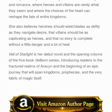
and romance, where heroes and villains are rarely what
they seem and where the choices of the heart can
reshape the fate of entire kingdoms.
She also believes heroines should wield blades as deftly
as they navigate desire, that villains should be as
captivating as heroes, and that no story is complete
without a little danger and a lot of heat.
Veil of Starlight
is her debut novel and the opening volume
of the five-book
Veilborn
series, introducing readers to the
fractured realms of Aravyn and the beginning of an epic
journey that will span kingdoms, prophecies, and the very
fabric of magic itself.