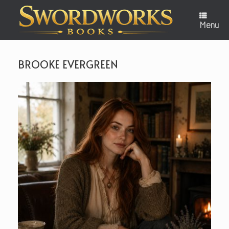
Skip
to
content
Menu
BROOKE EVERGREEN