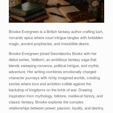
Brooke Evergreen is a British fantasy author crafting lush,
romantic epics where court intrigue tangles with forbidden
magic, ancient prophecies, and irresistible desire.
Brooke Evergreen joined Swordworks Books with her
debut series,
Veilborn
, an ambitious fantasy saga that
blends sweeping romance, political intrigue, and mythic
adventure. Her writing combines emotionally charged
character journeys with richly imagined worlds, creating
stories where love and ambition collide against the
backdrop of kingdoms on the brink of war. Drawing
inspiration from mythology, folklore, medieval history, and
classic fantasy, Brooke explores the complex
relationships between power, passion, loyalty, and destiny.