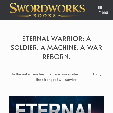
Skip
to
content
Menu
ETERNAL WARRIOR: A
SOLDIER. A MACHINE. A WAR
REBORN.
In the outer reaches of space, war is eternal… and only
the strongest will survive.