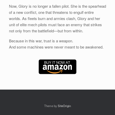
Now, Glory is no longer a fallen pilot. She is the spearhead
of a new conflict, one that threatens to engulf entire
worlds. As fleets burn and armies clash, Glory and her
unit of elite mech pilots must face an enemy that strikes
not only from the battlefield—but from within.
Because in this war, trust is a weapon.
And some machines were never meant to be awakened.
Theme by
SiteOrigin