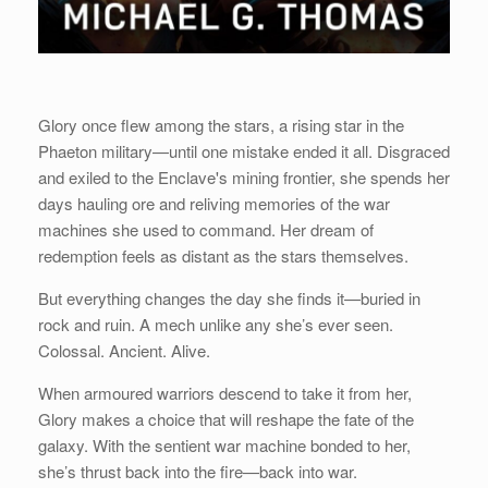
Glory once flew among the stars, a rising star in the
Phaeton military—until one mistake ended it all. Disgraced
and exiled to the Enclave's mining frontier, she spends her
days hauling ore and reliving memories of the war
machines she used to command. Her dream of
redemption feels as distant as the stars themselves.
But everything changes the day she finds it—buried in
rock and ruin. A mech unlike any she’s ever seen.
Colossal. Ancient. Alive.
When armoured warriors descend to take it from her,
Glory makes a choice that will reshape the fate of the
galaxy. With the sentient war machine bonded to her,
she’s thrust back into the fire—back into war.