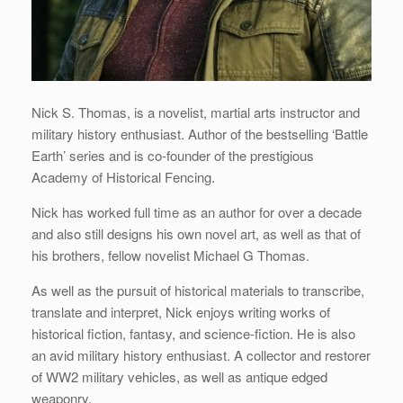
Nick S. Thomas, is a novelist, martial arts instructor and
military history enthusiast. Author of the bestselling ‘Battle
Earth’ series and is co-founder of the prestigious
Academy of Historical Fencing.
Nick has worked full time as an author for over a decade
and also still designs his own novel art, as well as that of
his brothers, fellow novelist Michael G Thomas.
As well as the pursuit of historical materials to transcribe,
translate and interpret, Nick enjoys writing works of
historical fiction, fantasy, and science-fiction. He is also
an avid military history enthusiast. A collector and restorer
of WW2 military vehicles, as well as antique edged
weaponry.