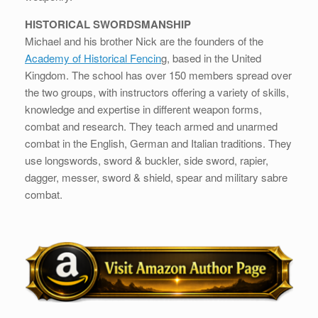
HISTORICAL SWORDSMANSHIP
Michael and his brother Nick are the founders of the
Academy of Historical Fencin
g, based in the United
Kingdom. The school has over 150 members spread over
the two groups, with instructors offering a variety of skills,
knowledge and expertise in different weapon forms,
combat and research. They teach armed and unarmed
combat in the English, German and Italian traditions. They
use longswords, sword & buckler, side sword, rapier,
dagger, messer, sword & shield, spear and military sabre
combat.