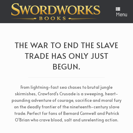
Skip
to
content
Menu
THE WAR TO END THE SLAVE
TRADE HAS ONLY JUST
BEGUN.
From lightning-fast sea chases to brutal jungle
skirmishes, Crawford's Crusade is a sweeping, heart-
pounding adventure of courage, sacrifice and moral fury
on the deadly frontier of the nineteenth-century slave
trade. Perfect for fans of Bernard Cornwell and Patrick
O'Brian who crave blood, salt and unrelenting action.