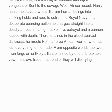
vengeance. Sent to the savage West African coast, Harry
hunts the slavers who still cram human beings into
stinking holds and race to outrun the Royal Navy. In a
desperate boarding action he charges straight into a
deadly ambush, facing musket fire, betrayal and a cannon
loaded with death. There, chained in the blood-soaked
darkness, he meets Kofi, a fierce African warrior who has
lost everything to the trade. From opposite worlds the two
men forge an unlikely alliance, united by one unbreakable
vow: the slave trade must end or they will die trying.