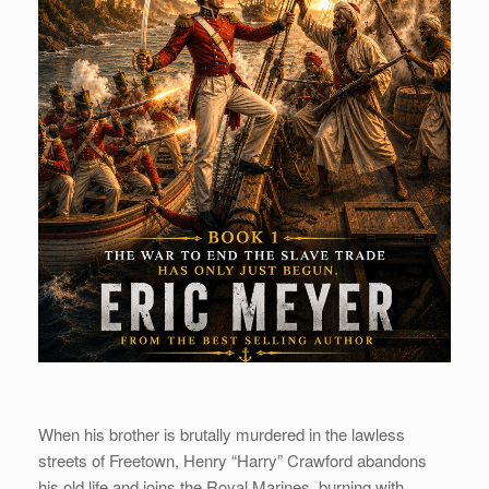
When his brother is brutally murdered in the lawless
streets of Freetown, Henry “Harry” Crawford abandons
his old life and joins the Royal Marines, burning with